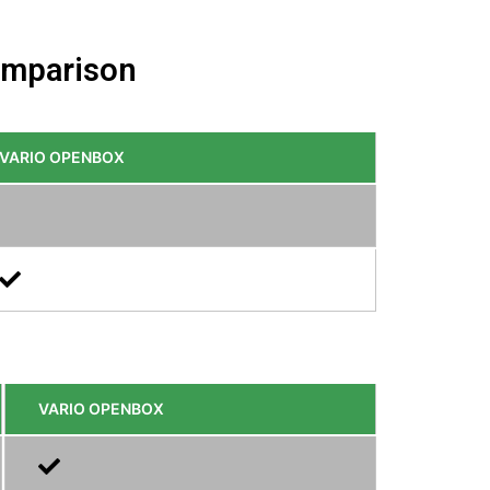
comparison
VARIO OPENBOX
VARIO OPENBOX