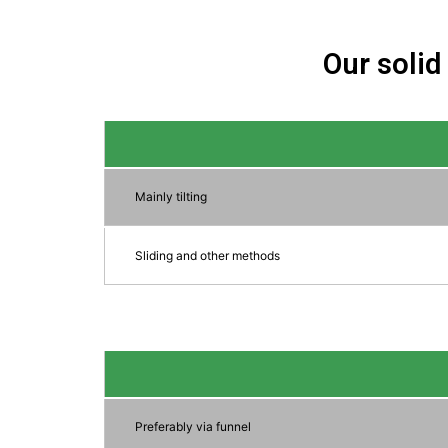
Our solid
Mainly tilting
Sliding and other methods
Preferably via funnel