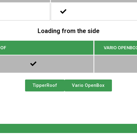
Loading from the side
OOF
VARIO OPENBO
TipperRoof
Vario OpenBox