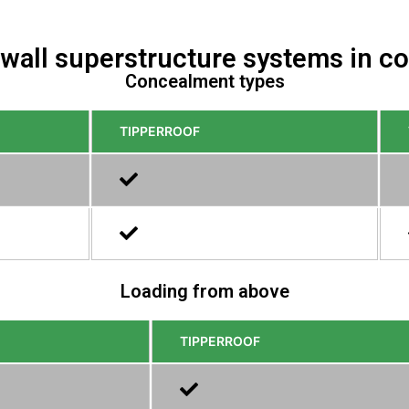
 wall superstructure systems in 
Concealment types
TIPPERROOF
Loading from above
TIPPERROOF