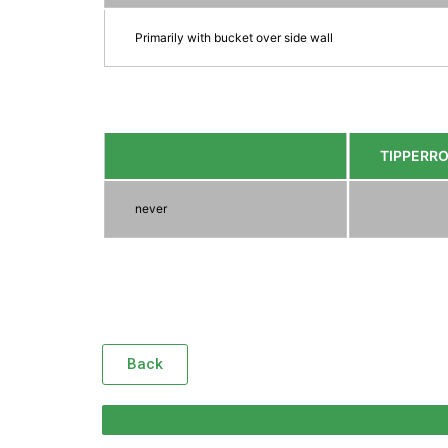
Primarily with bucket over side wall
TIPPERR
never
Back