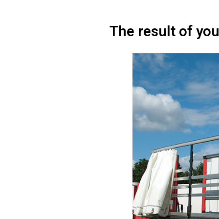
The result of you