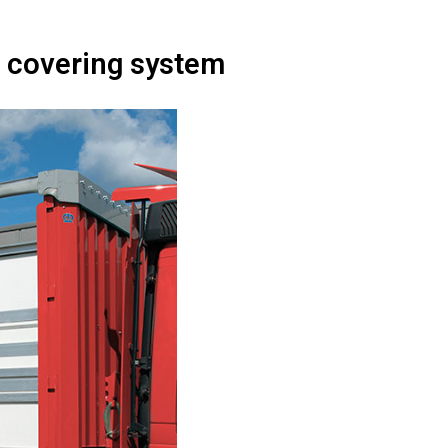
in covering system