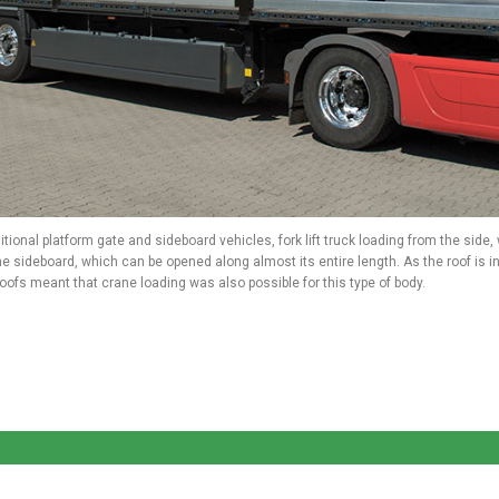
itional platform gate and sideboard vehicles, fork lift truck loading from the side
e sideboard, which can be opened along almost its entire length. As the roof is 
ofs meant that crane loading was also possible for this type of body.