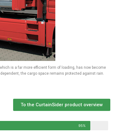
, which is a far more efficient form of loading, has now become
independent, the cargo space remains protected against rain.
To the CurtainSider product overview
95%