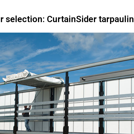
r selection: CurtainSider tarpaul