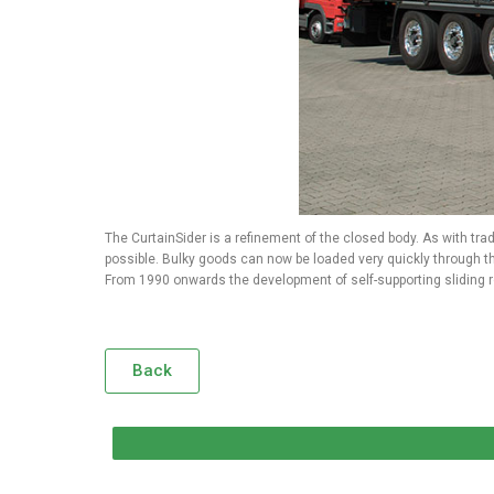
The CurtainSider is a refinement of the closed body. As with trad
possible. Bulky goods can now be loaded very quickly through th
From 1990 onwards the development of self-supporting sliding ro
Back