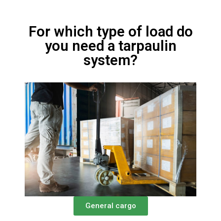
For which type of load do
you need a tarpaulin
system?
General cargo