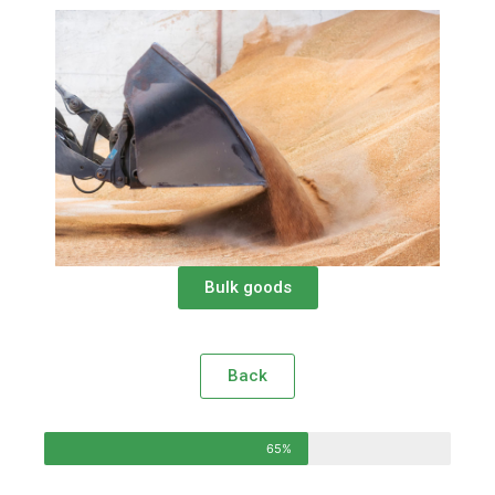
Bulk goods
Back
65%