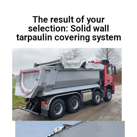
The result of your
selection: Solid wall
tarpaulin covering system