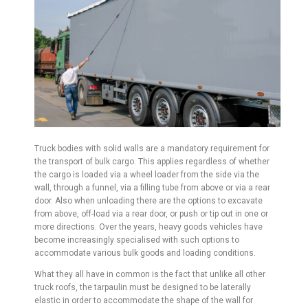
Truck bodies with solid walls are a mandatory requirement for
the transport of bulk cargo. This applies regardless of whether
the cargo is loaded via a wheel loader from the side via the
wall, through a funnel, via a filling tube from above or via a rear
door. Also when unloading there are the options to excavate
from above, off-load via a rear door, or push or tip out in one or
more directions. Over the years, heavy goods vehicles have
become increasingly specialised with such options to
accommodate various bulk goods and loading conditions.
What they all have in common is the fact that unlike all other
truck roofs, the tarpaulin must be designed to be laterally
elastic in order to accommodate the shape of the wall for